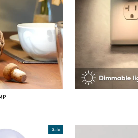
MP
Sale