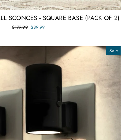
LL SCONCES - SQUARE BASE (PACK OF 2)
Regular
Sale
$179.99
$89.99
price
price
Sale