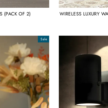
 (PACK OF 2)
WIRELESS LUXURY WA
Sale