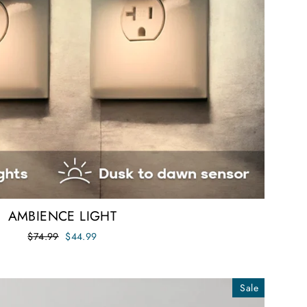
AMBIENCE LIGHT
Regular
Sale
$74.99
$44.99
price
price
Sale