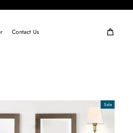
er
Contact Us
Cart
Sale