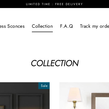
LIMITED TIME : FREE DELIVERY
ess Sconces
Collection
F.A.Q
Track my ord
COLLECTION
Sale