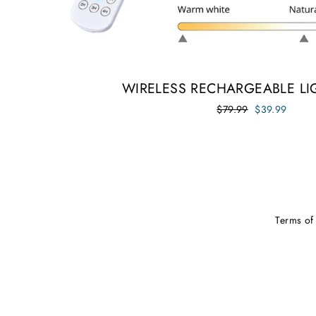
WIRELESS RECHARGEABLE LI
Regular
Sale
$79.99
$39.99
price
price
Terms of