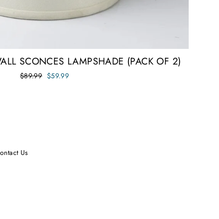
WALL SCONCES LAMPSHADE (PACK OF 2)
Regular
Sale
$89.99
$59.99
price
price
ontact Us