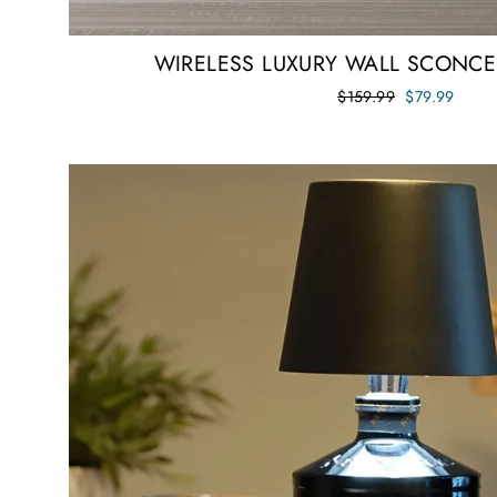
WIRELESS LUXURY WALL SCONCES
Regular
Sale
$159.99
$79.99
price
price