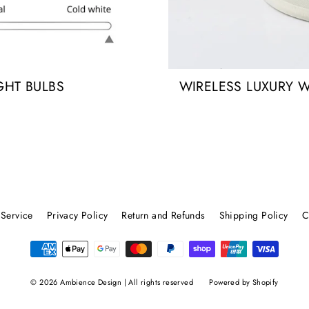
GHT BULBS
WIRELESS LUXURY 
 Service
Privacy Policy
Return and Refunds
Shipping Policy
C
© 2026 Ambience Design | All rights reserved
Powered by Shopify