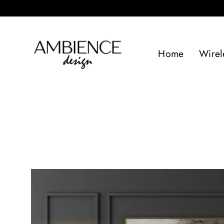
Skip
to
content
Home
Wirel