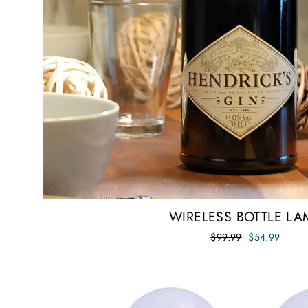
WIRELESS BOTTLE LA
Regular
Sale
$99.99
$54.99
price
price